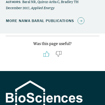
Was this page useful?