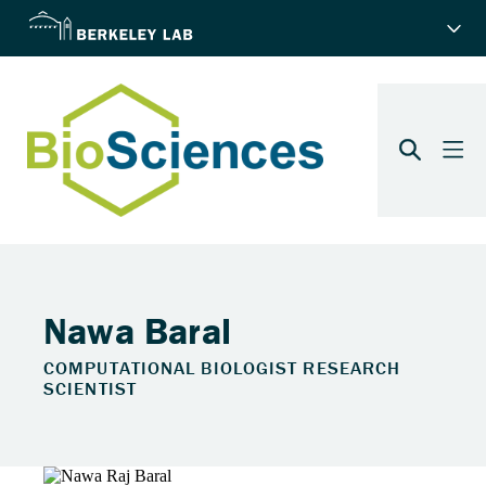
Nawa Baral
COMPUTATIONAL BIOLOGIST RESEARCH
SCIENTIST