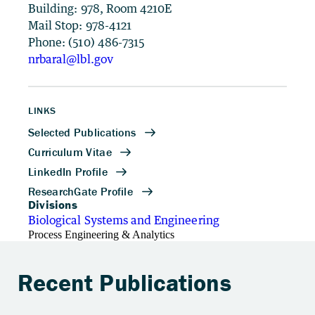
Building: 978, Room 4210E
Mail Stop: 978-4121
Phone: (510) 486-7315
nrbaral@lbl.gov
LINKS
Divisions
Biological Systems and Engineering
Process Engineering & Analytics
Recent Publications