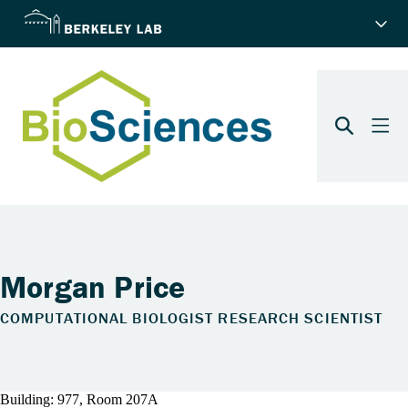
Morgan Price
COMPUTATIONAL BIOLOGIST RESEARCH SCIENTIST
Building: 977, Room 207A