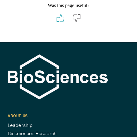
Was this page useful?