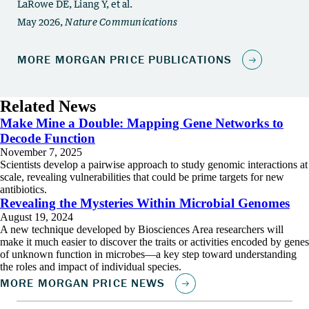
Related News
Make Mine a Double: Mapping Gene Networks to
Decode Function
November 7, 2025
Scientists develop a pairwise approach to study genomic interactions at
scale, revealing vulnerabilities that could be prime targets for new
antibiotics.
Revealing the Mysteries Within Microbial Genomes
August 19, 2024
A new technique developed by Biosciences Area researchers will
make it much easier to discover the traits or activities encoded by genes
of unknown function in microbes—a key step toward understanding
the roles and impact of individual species.