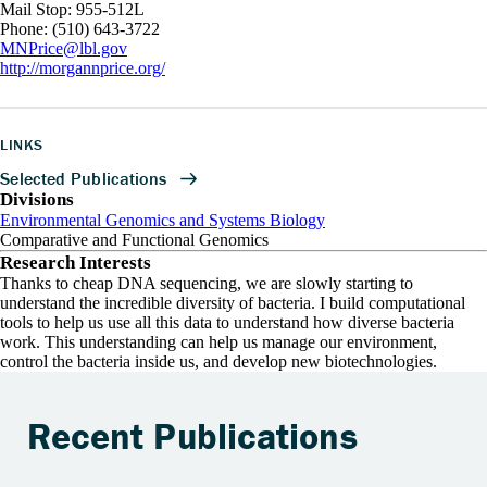
Mail Stop: 955-512L
Phone: (510) 643-3722
MNPrice@lbl.gov
http://morgannprice.org/
LINKS
Divisions
Environmental Genomics and Systems Biology
Comparative and Functional Genomics
Research Interests
Thanks to cheap DNA sequencing, we are slowly starting to
understand the incredible diversity of bacteria. I build computational
tools to help us use all this data to understand how diverse bacteria
work. This understanding can help us manage our environment,
control the bacteria inside us, and develop new biotechnologies.
Recent Publications