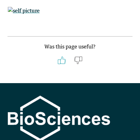
Was this page useful?