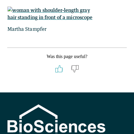
Martha Stampfer
Was this page useful?