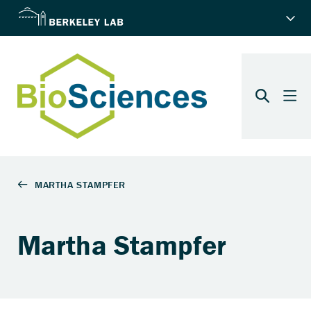
Martha Stampfer