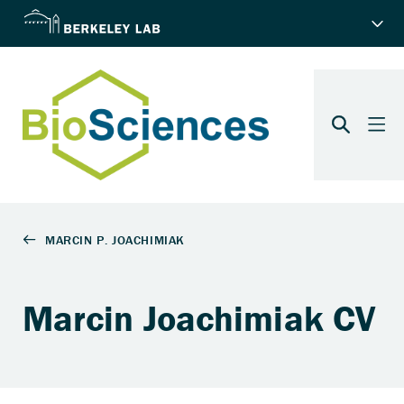
Marcin Joachimiak CV