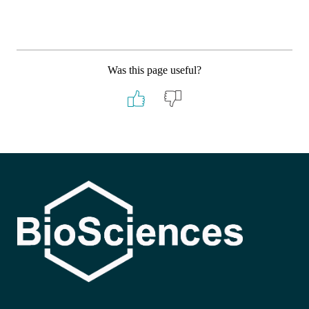
Was this page useful?