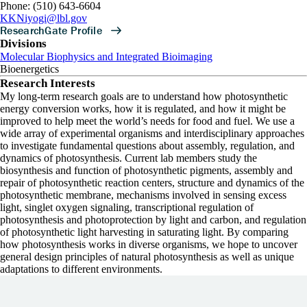
Phone: (510) 643-6604
KKNiyogi@lbl.gov
Divisions
Molecular Biophysics and Integrated Bioimaging
Bioenergetics
Research Interests
My long-term research goals are to understand how photosynthetic
energy conversion works, how it is regulated, and how it might be
improved to help meet the world’s needs for food and fuel. We use a
wide array of experimental organisms and interdisciplinary approaches
to investigate fundamental questions about assembly, regulation, and
dynamics of photosynthesis. Current lab members study the
biosynthesis and function of photosynthetic pigments, assembly and
repair of photosynthetic reaction centers, structure and dynamics of the
photosynthetic membrane, mechanisms involved in sensing excess
light, singlet oxygen signaling, transcriptional regulation of
photosynthesis and photoprotection by light and carbon, and regulation
of photosynthetic light harvesting in saturating light. By comparing
how photosynthesis works in diverse organisms, we hope to uncover
general design principles of natural photosynthesis as well as unique
adaptations to different environments.