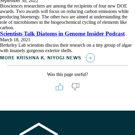
September 30, 2022
Biosciences researchers are among the recipients of four new DOE
awards. Two awards will focus on reducing carbon emissions while
producing bioenergy. The other two are aimed at understanding the
role of microbiomes in the biogeochemical cycling of elements like
carbon.
Scientists Talk Diatoms in Genome Insider Podcast
March 18, 2021
Berkeley Lab scientists discuss their research on a tiny group of algae
with insanely gorgeous exterior shells.
Was this page useful?