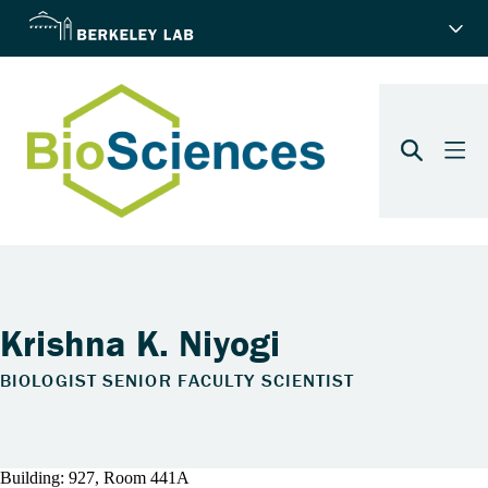
Krishna K. Niyogi
BIOLOGIST SENIOR FACULTY SCIENTIST
Building: 927, Room 441A