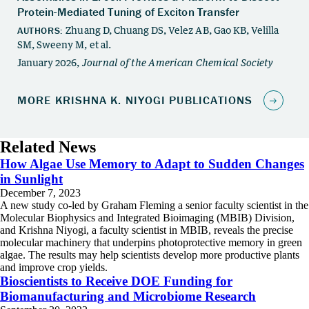
Related News
How Algae Use Memory to Adapt to Sudden Changes
in Sunlight
December 7, 2023
A new study co-led by Graham Fleming a senior faculty scientist in the
Molecular Biophysics and Integrated Bioimaging (MBIB) Division,
and Krishna Niyogi, a faculty scientist in MBIB, reveals the precise
molecular machinery that underpins photoprotective memory in green
algae. The results may help scientists develop more productive plants
and improve crop yields.
Bioscientists to Receive DOE Funding for
Biomanufacturing and Microbiome Research