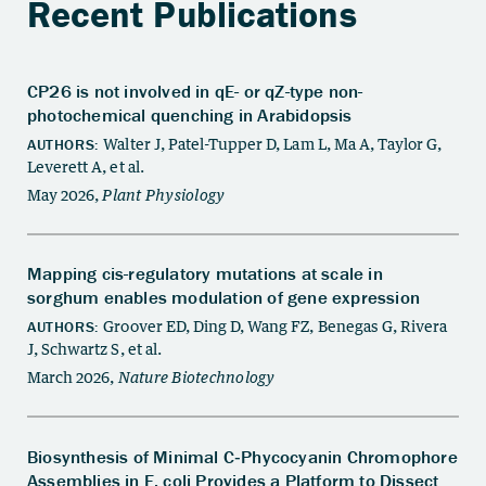
Recent Publications