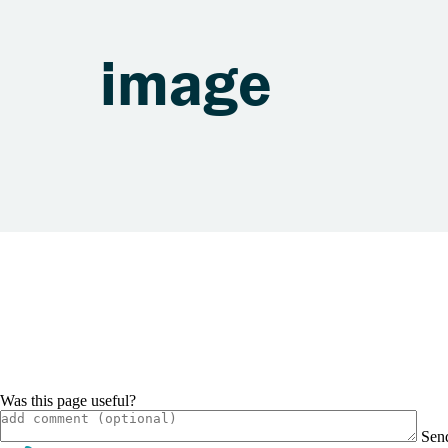
image
Was this page useful?
Sen