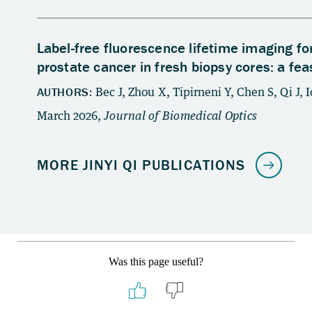
Was this page useful?