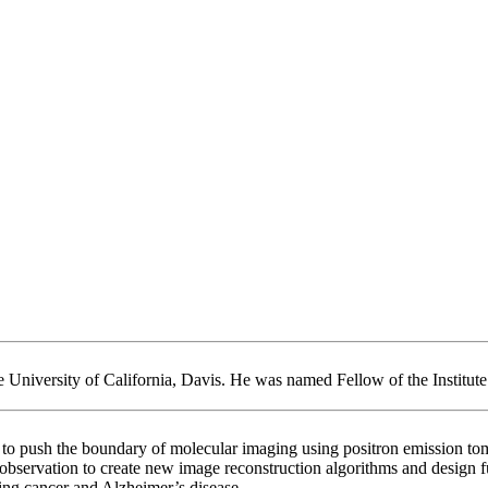
 University of California, Davis. He was named Fellow of the Institute 
ls to push the boundary of molecular imaging using positron emissio
servation to create new image reconstruction algorithms and design fut
ting cancer and Alzheimer’s disease.