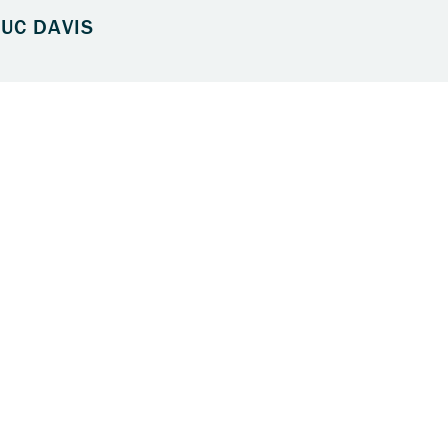
UC DAVIS