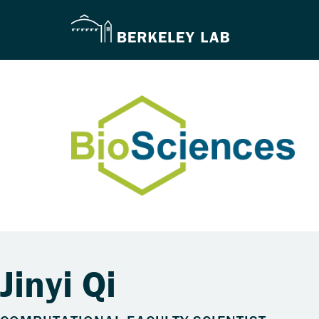
Jinyi Qi