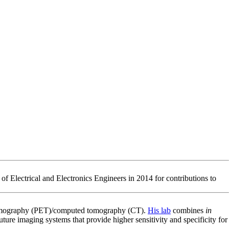
of Electrical and Electronics Engineers in 2014 for contributions to
n tomography (PET)/computed tomography (CT).
His lab
combines
in
ure imaging systems that provide higher sensitivity and specificity for