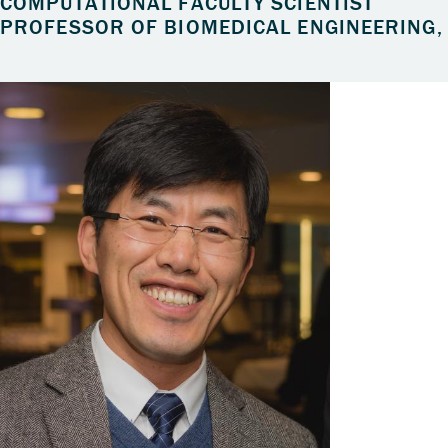
COMPUTATIONAL FACULTY SCIENTIST
PROFESSOR OF BIOMEDICAL ENGINEERING, 