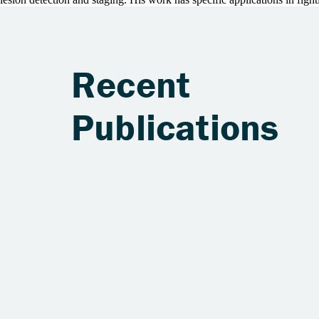
Recent
Publications