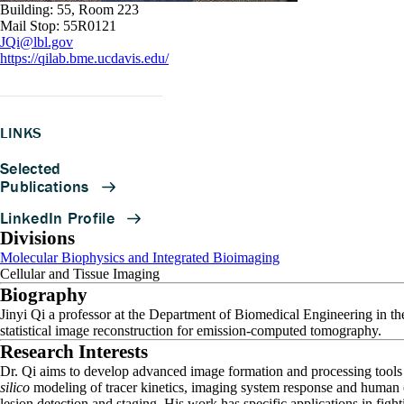
Building: 55, Room 223
Mail Stop: 55R0121
JQi@lbl.gov
https://qilab.bme.ucdavis.edu/
LINKS
Divisions
Molecular Biophysics and Integrated Bioimaging
Cellular and Tissue Imaging
Biography
Jinyi Qi a professor at the Department of Biomedical Engineering in the
statistical image reconstruction for emission-computed tomography.
Research Interests
Dr. Qi aims to develop advanced image formation and processing too
silico
modeling of tracer kinetics, imaging system response and human ob
lesion detection and staging. His work has specific applications in figh