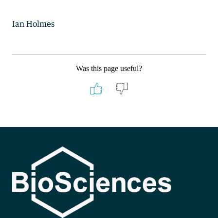
Ian Holmes
Was this page useful?