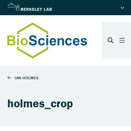
holmes_crop