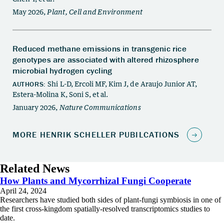
Related News
How Plants and Mycorrhizal Fungi Cooperate
April 24, 2024
Researchers have studied both sides of plant-fungi symbiosis in one of
the first cross-kingdom spatially-resolved transcriptomics studies to
date.