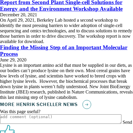
Report from Second Plant Single-cell Solutions for
Energy and the Environment Workshop Available
December 20, 2021
On April 29, 2021, Berkeley Lab hosted a second workshop to
identify the most pressing barriers to wider adoption of single-cell
sequencing and omics technologies, and to discuss solutions to remedy
those barriers in order to drive discovery. The workshop report is now
available for download.
Finding the Missing Step of an Important Molecular
Process
June 29, 2020
Lysine is an important amino acid that must be supplied in our diets, as
our bodies can’t produce lysine on their own. Most cereal grains have
low levels of lysine, and scientists have worked to breed crops with
higher lysine levels. However, the biochemical processes that break
down lysine in plants weren’t fully understood. New Joint BioEnergy
Institute (JBEI) research, published in Nature Communications, reveals
this last missing step of lysine catabolism.
Was this page useful?
Send