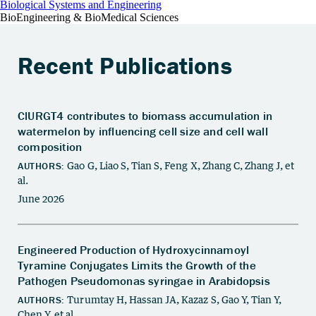
Biological Systems and Engineering
BioEngineering & BioMedical Sciences
Recent Publications