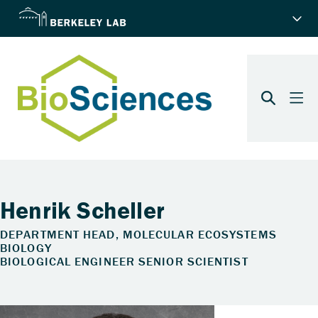
Henrik Scheller
DEPARTMENT HEAD, MOLECULAR ECOSYSTEMS
BIOLOGY
BIOLOGICAL ENGINEER SENIOR SCIENTIST