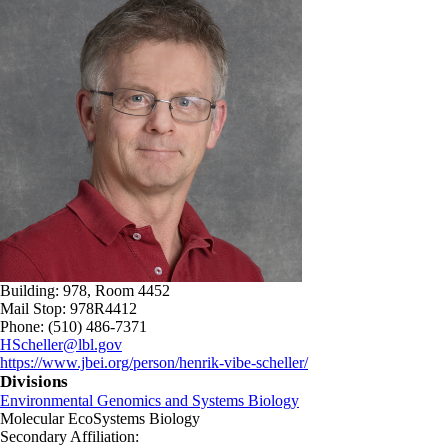
Building: 978, Room 4452
Mail Stop: 978R4412
Phone: (510) 486-7371
HScheller@lbl.gov
https://www.jbei.org/person/henrik-vibe-scheller/
Divisions
Environmental Genomics and Systems Biology
Molecular EcoSystems Biology
Secondary Affiliation: