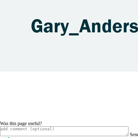
Gary_Ander
Was this page useful?
Sen