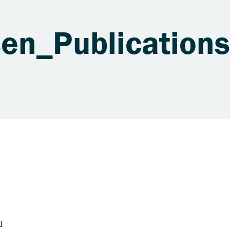
sen_Publicatio
d