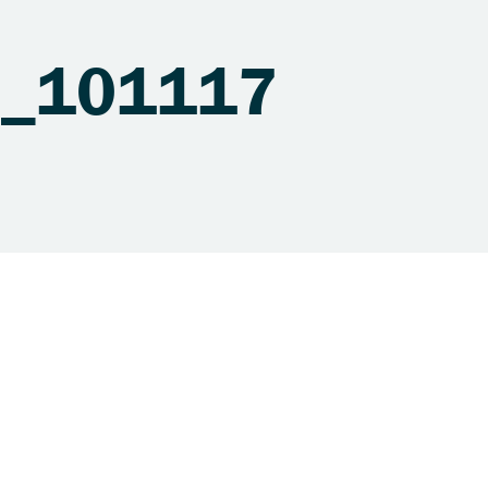
ns_101117