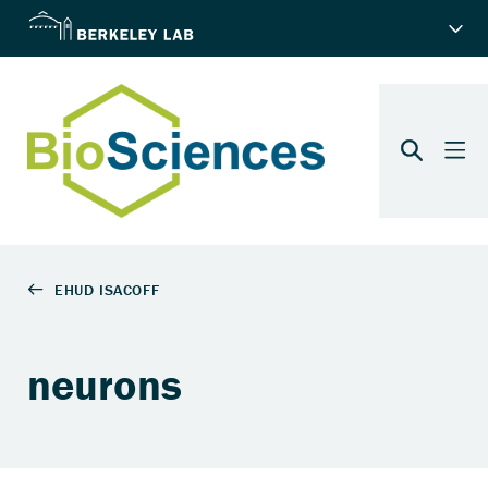
neurons