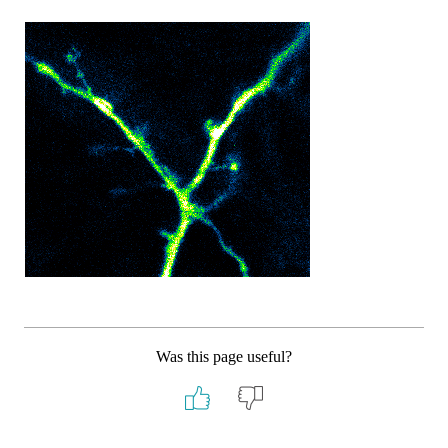
Was this page useful?