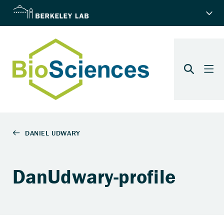
DanUdwary-profile