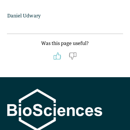
Daniel Udwary
Was this page useful?