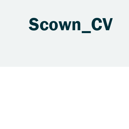
Scown_CV