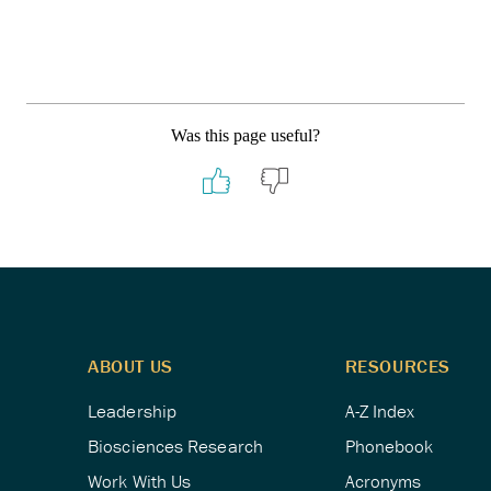
Was this page useful?