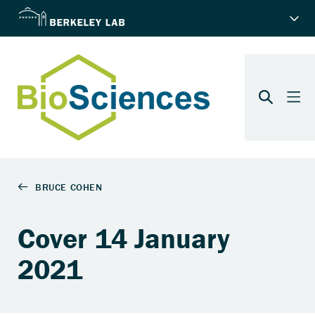
Cover 14 January
2021