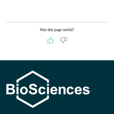
Was this page useful?