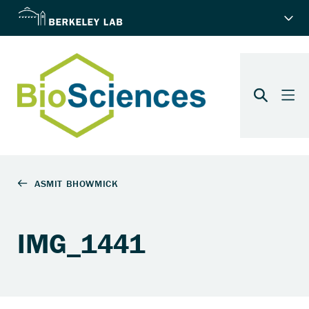
IMG_1441