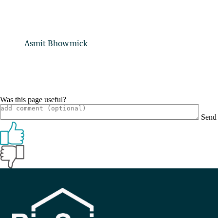
Asmit Bhowmick
Was this page useful?
Send