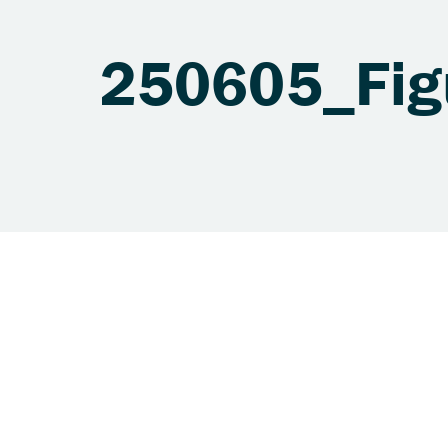
250605_Fig