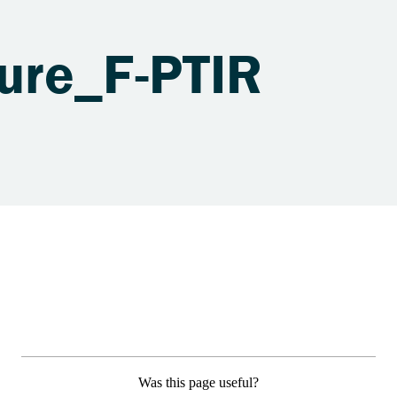
ure_F-PTIR
Was this page useful?