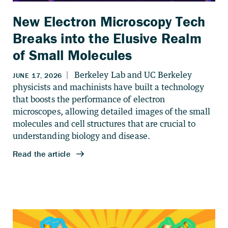
New Electron Microscopy Tech
Breaks into the Elusive Realm
of Small Molecules