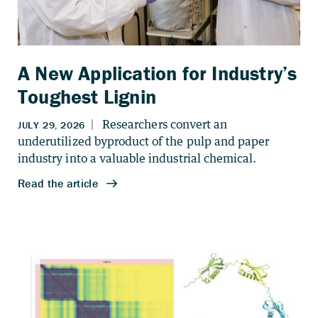
A New Application for Industry’s
Toughest Lignin