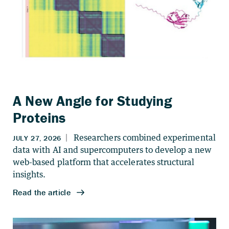
A New Angle for Studying
Proteins