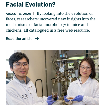
Facial Evolution?