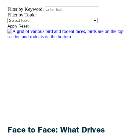
Filter by Keyword:
Filter by Topic:
Apply
Reset
Face to Face: What Drives