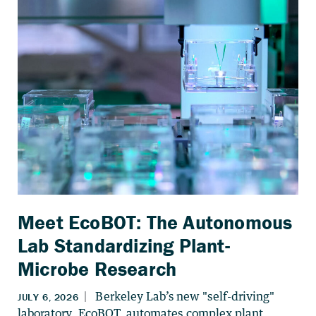
Meet EcoBOT: The Autonomous
Lab Standardizing Plant-
Microbe Research