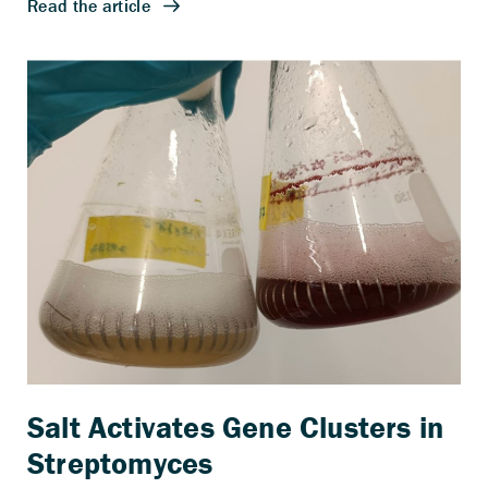
Salt Activates Gene Clusters in
Streptomyces