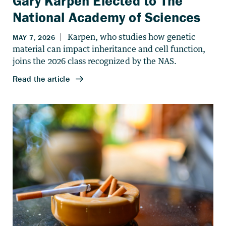
Gary Karpen Elected to The
National Academy of Sciences