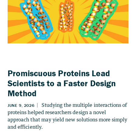
Promiscuous Proteins Lead
Scientists to a Faster Design
Method