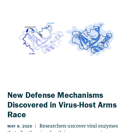
New Defense Mechanisms
Discovered in Virus-Host Arms
Race