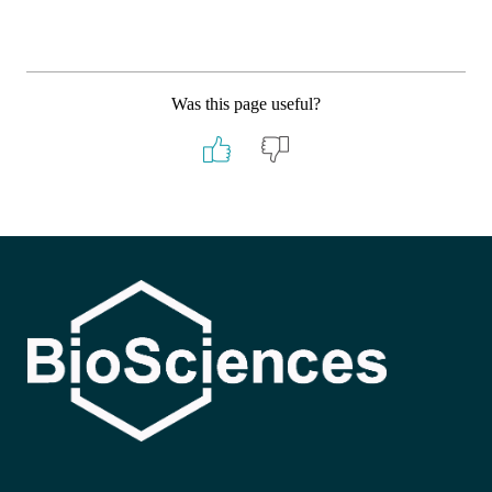
Was this page useful?