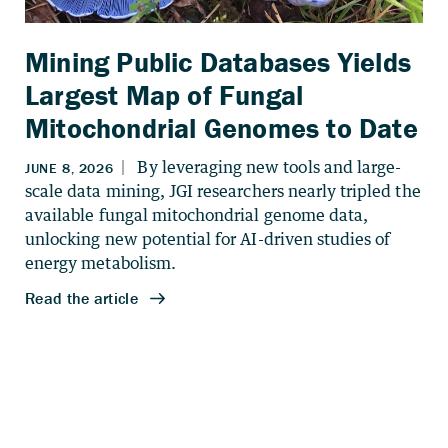
Mining Public Databases Yields
Largest Map of Fungal
Mitochondrial Genomes to Date