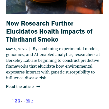
New Research Further
Elucidates Health Impacts of
Thirdhand Smoke
Posts
1
2
3
…
96
>
pagination