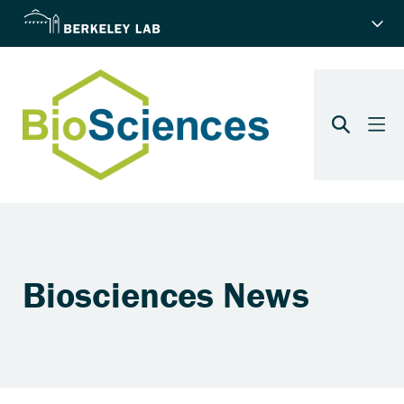
Biosciences News