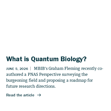
What is Quantum Biology?