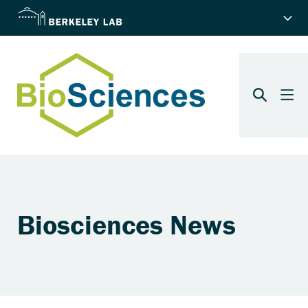
Biosciences News