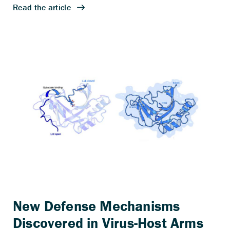
New Defense Mechanisms
Discovered in Virus-Host Arms