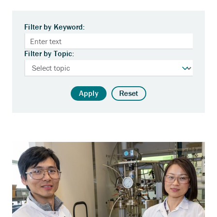
Filter by Keyword:
Filter by Topic:
Apply
Reset