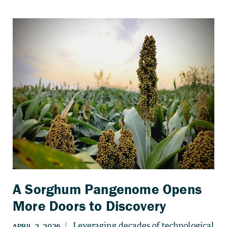
A Sorghum Pangenome Opens
More Doors to Discovery