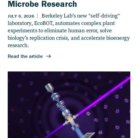
Microbe Research