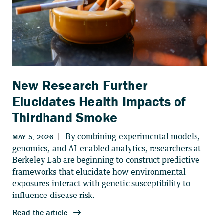
New Research Further
Elucidates Health Impacts of
Thirdhand Smoke