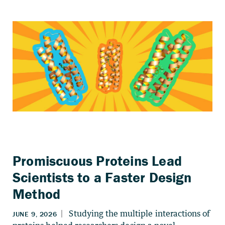
Promiscuous Proteins Lead
Scientists to a Faster Design
Method