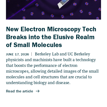
New Electron Microscopy Tech
Breaks into the Elusive Realm
of Small Molecules