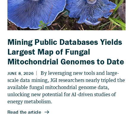
Mining Public Databases Yields
Largest Map of Fungal
Mitochondrial Genomes to Date