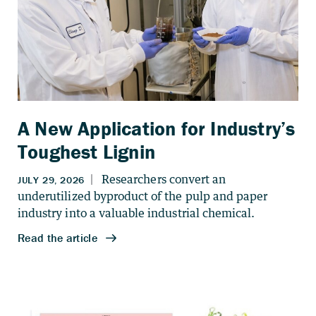
A New Application for Industry’s
Toughest Lignin