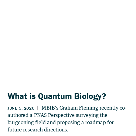
What is Quantum Biology?