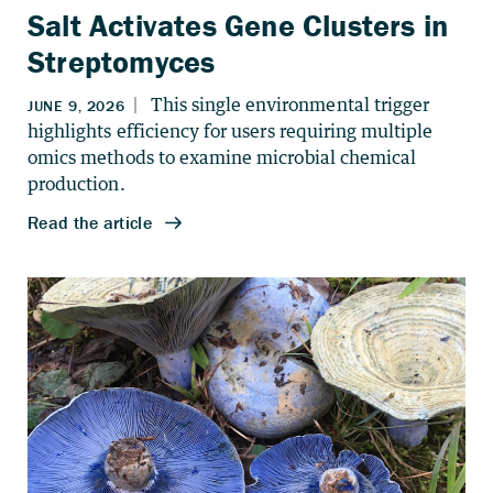
Salt Activates Gene Clusters in
Streptomyces