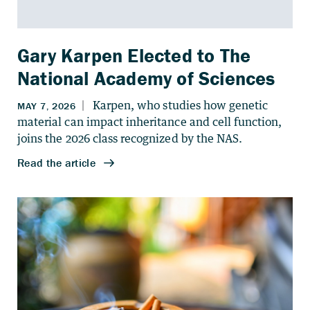
Gary Karpen Elected to The
National Academy of Sciences