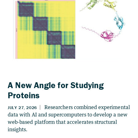
A New Angle for Studying
Proteins