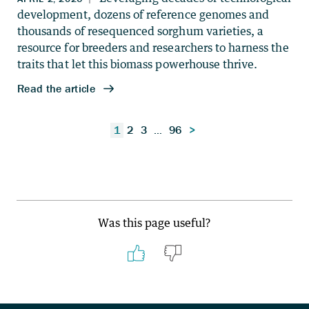
Posts
1
2
3
…
96
>
pagination
Was this page useful?