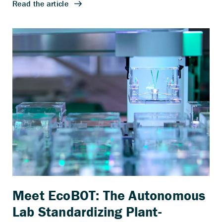
Meet EcoBOT: The Autonomous
Lab Standardizing Plant-