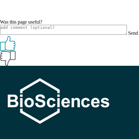
Was this page useful?
Send