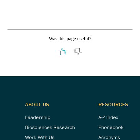
Was this page useful?