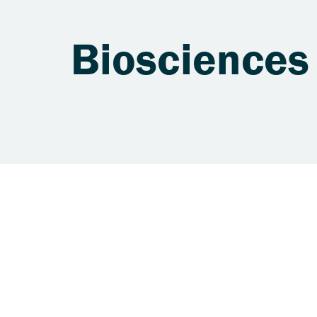
Biosciences