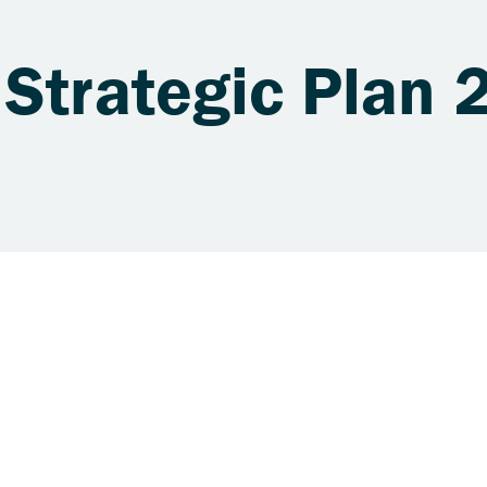
 Strategic Plan