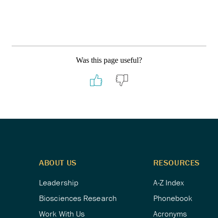
Was this page useful?