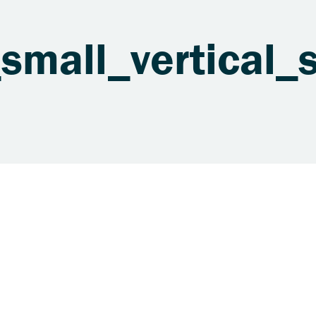
mall_vertical_