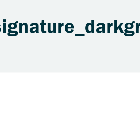
signature_darkg