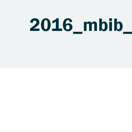
2016_mbib_s