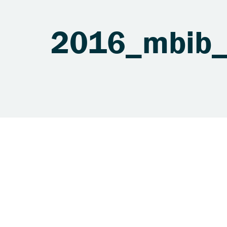
2016_mbib_