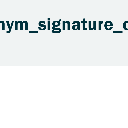
nym_signature_