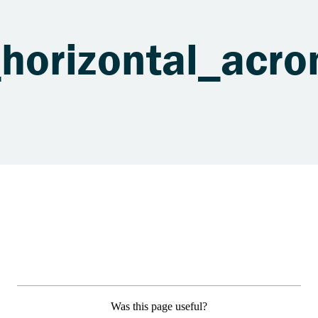
horizontal_acro
Was this page useful?