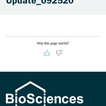
Update_092520
Was this page useful?