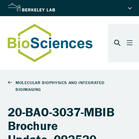
20-BAO-3037-MBIB
Brochure