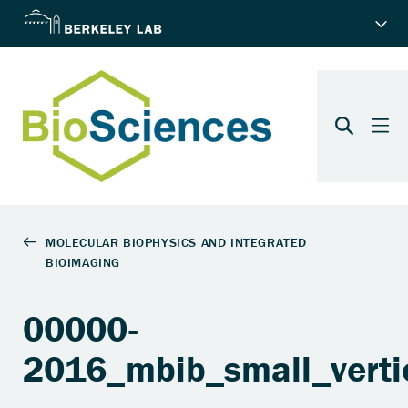
00000-
2016_mbib_small_vertic