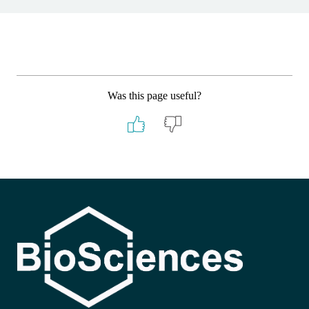
Was this page useful?