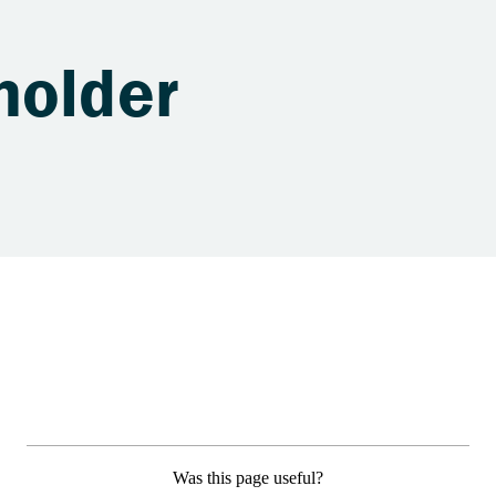
holder
Was this page useful?