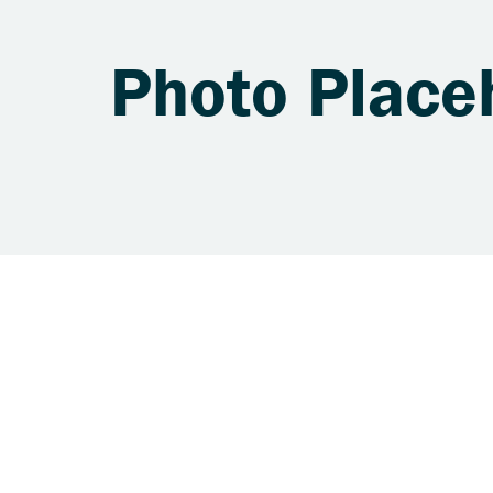
Photo Place