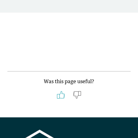
Was this page useful?