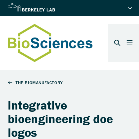
integrative
bioengineering doe
logos