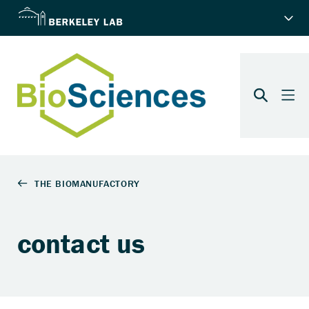
contact us