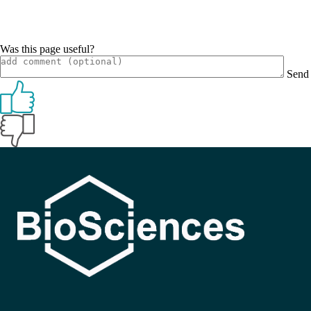
Was this page useful?
Send