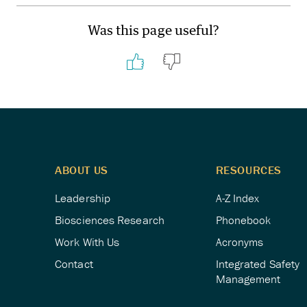
Was this page useful?