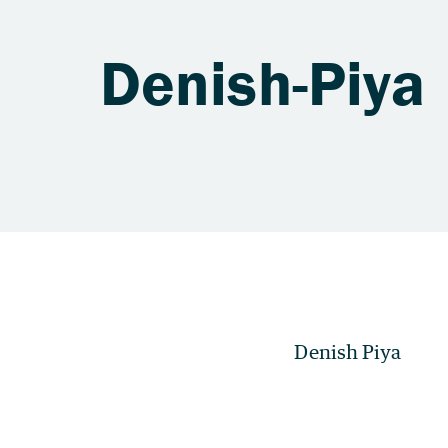
Denish-Piya
Denish Piya