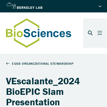
VEscalante_2024
BioEPIC Slam
Presentation