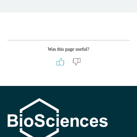
Was this page useful?