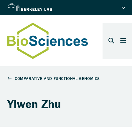
Yiwen Zhu