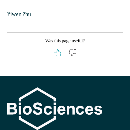
Yiwen Zhu
Was this page useful?