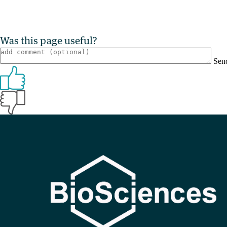
Was this page useful?
Sen