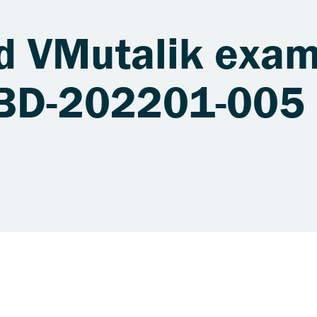
d VMutalik exam
XBD-202201-005