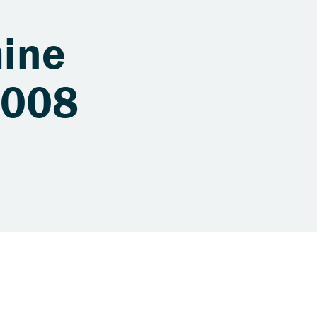
ine
 008