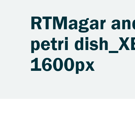
RTMagar an
petri dish_
1600px