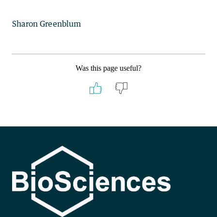
Sharon Greenblum
Was this page useful?