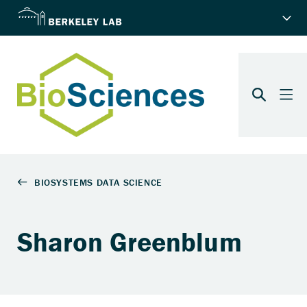
Sharon Greenblum