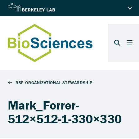
Mark_Forrer-
512×512-1-330×330