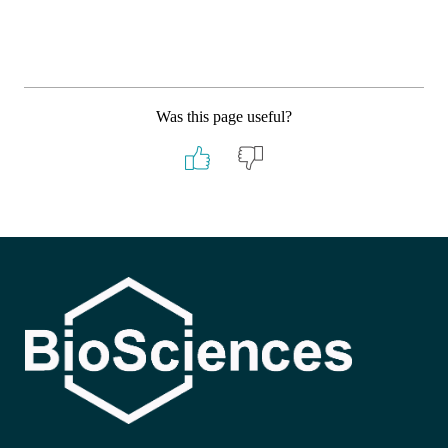
Was this page useful?