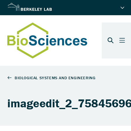
imageedit_2_7584569