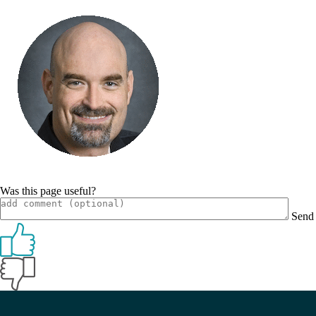
Was this page useful?
Send