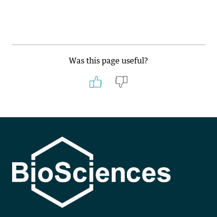
Was this page useful?