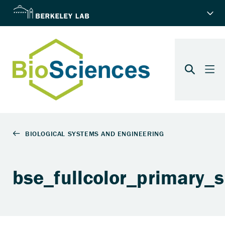
bse_fullcolor_primary_