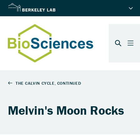
Melvin's Moon Rocks