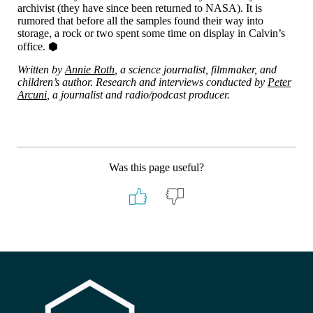
archivist (they have since been returned to NASA). It is
rumored that before all the samples found their way into
storage, a rock or two spent some time on display in Calvin’s
office. ⬢
Written by
Annie Roth
, a science journalist, filmmaker, and
children’s author. Research and interviews conducted by
Peter
Arcuni
, a journalist and radio/podcast producer.
Was this page useful?