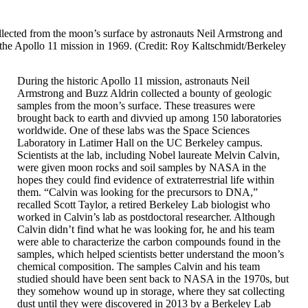
lected from the moon’s surface by astronauts Neil Armstrong and
the Apollo 11 mission in 1969. (Credit: Roy Kaltschmidt/Berkeley
During the historic Apollo 11 mission, astronauts Neil
Armstrong and Buzz Aldrin collected a bounty of geologic
samples from the moon’s surface. These treasures were
brought back to earth and divvied up among 150 laboratories
worldwide. One of these labs was the Space Sciences
Laboratory in Latimer Hall on the UC Berkeley campus.
Scientists at the lab, including Nobel laureate Melvin Calvin,
were given moon rocks and soil samples by NASA in the
hopes they could find evidence of extraterrestrial life within
them. “Calvin was looking for the precursors to DNA,”
recalled Scott Taylor, a retired Berkeley Lab biologist who
worked in Calvin’s lab as postdoctoral researcher. Although
Calvin didn’t find what he was looking for, he and his team
were able to characterize the carbon compounds found in the
samples, which helped scientists better understand the moon’s
chemical composition. The samples Calvin and his team
studied should have been sent back to NASA in the 1970s, but
they somehow wound up in storage, where they sat collecting
dust until they were discovered in 2013 by a Berkeley Lab