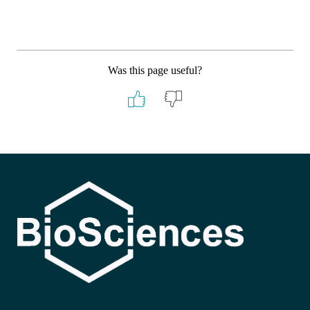
Was this page useful?