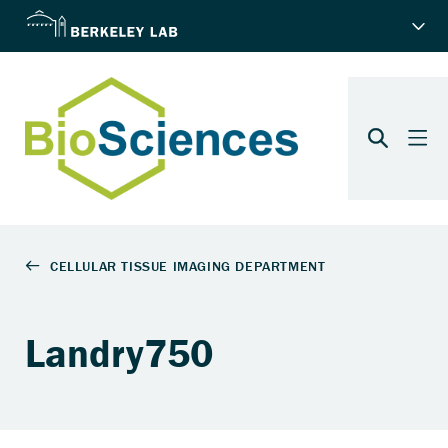
Landry750