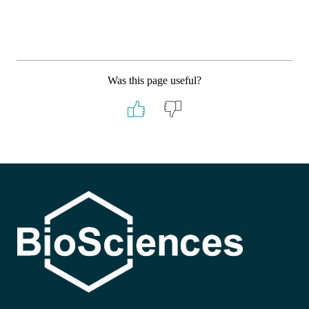
Was this page useful?