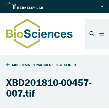
XBD201810-00457-
007.tif