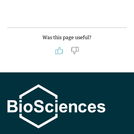
Was this page useful?