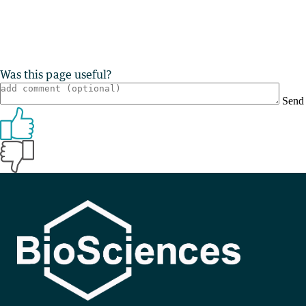
Was this page useful?
Send