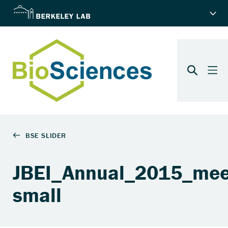
JBEI_Annual_2015_mee
small