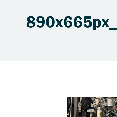
890x665px_