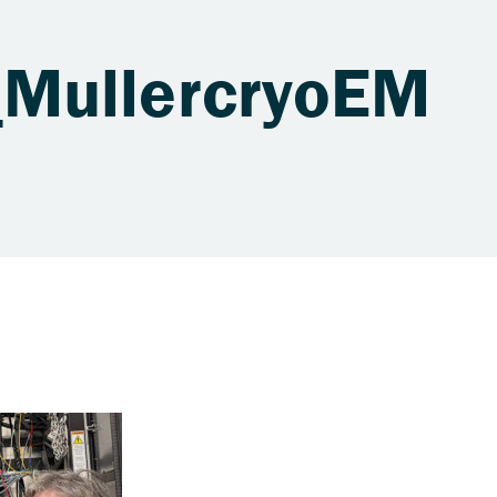
MullercryoEM