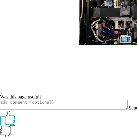
Was this page useful?
Sen