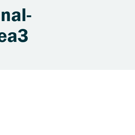
nal-
1ea3