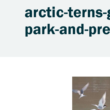
arctic-terns-
park-and-pr