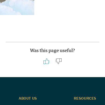
Was this page useful?