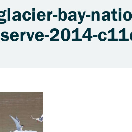
glacier-bay-natio
eserve-2014-c1