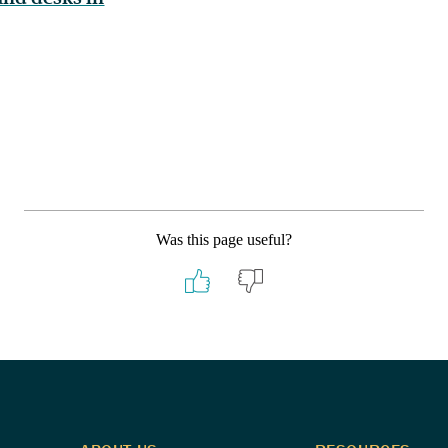
Was this page useful?