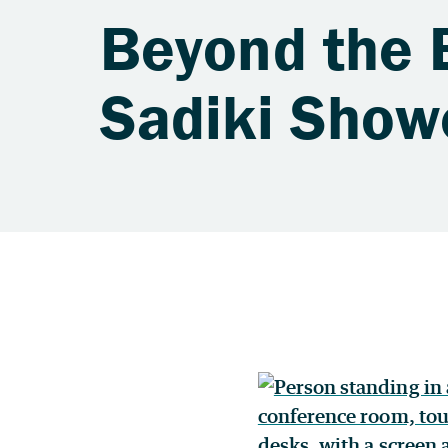
Beyond the 
Sadiki Show