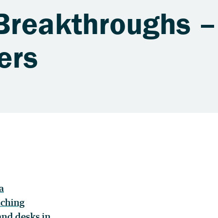
Breakthroughs –
ers