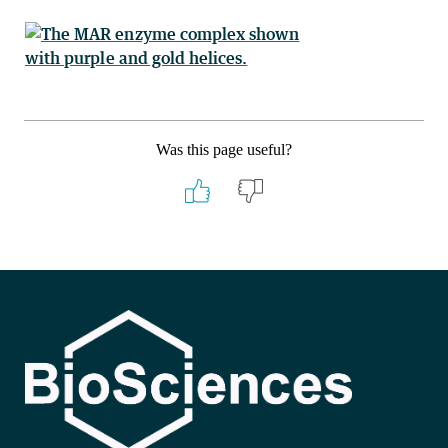
Was this page useful?