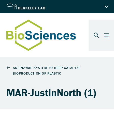
MAR-JustinNorth (1)