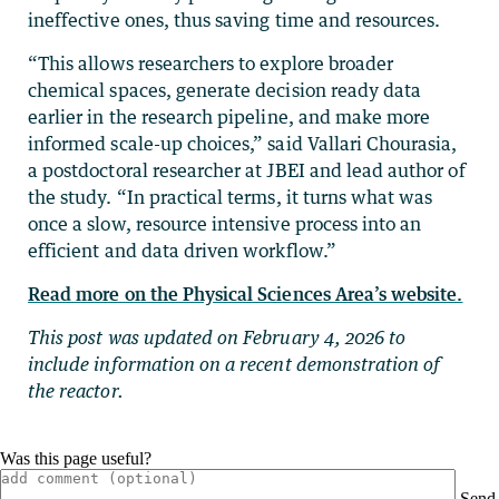
ineffective ones, thus saving time and resources.
“This allows researchers to explore broader
chemical spaces, generate decision ready data
earlier in the research pipeline, and make more
informed scale-up choices,” said Vallari Chourasia,
a postdoctoral researcher at JBEI and lead author of
the study. “In practical terms, it turns what was
once a slow, resource intensive process into an
efficient and data driven workflow.”
Read more on the Physical Sciences Area’s website.
This post was updated on February 4, 2026 to
include information on a recent demonstration of
the reactor.
Was this page useful?
Send