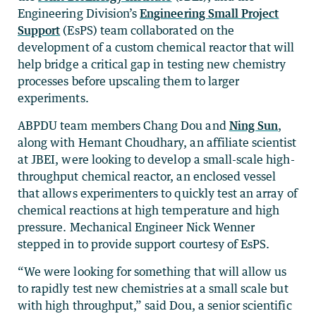
Engineering Division’s
Engineering Small Project
Support
(EsPS) team collaborated on the
development of a custom chemical reactor that will
help bridge a critical gap in testing new chemistry
processes before upscaling them to larger
experiments.
ABPDU team members Chang Dou and
Ning Sun
,
along with Hemant Choudhary, an affiliate scientist
at JBEI, were looking to develop a small-scale high-
throughput chemical reactor, an enclosed vessel
that allows experimenters to quickly test an array of
chemical reactions at high temperature and high
pressure. Mechanical Engineer Nick Wenner
stepped in to provide support courtesy of EsPS.
“We were looking for something that will allow us
to rapidly test new chemistries at a small scale but
with high throughput,” said Dou, a senior scientific