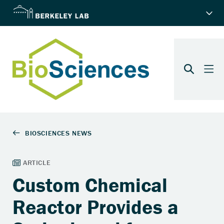
Custom Chemical
Reactor Provides a