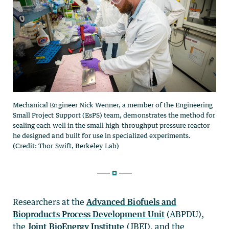
Researchers at the
Advanced Biofuels and
Bioproducts Process Development Unit
(ABPDU),
the
Joint BioEnergy Institute
(JBEI), and the