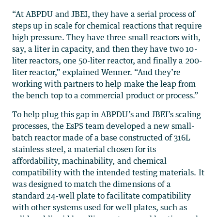
“At ABPDU and JBEI, they have a serial process of
steps up in scale for chemical reactions that require
high pressure. They have three small reactors with,
say, a liter in capacity, and then they have two 10-
liter reactors, one 50-liter reactor, and finally a 200-
liter reactor,” explained Wenner. “And they’re
working with partners to help make the leap from
the bench top to a commercial product or process.”
To help plug this gap in ABPDU’s and JBEI’s scaling
processes, the EsPS team developed a new small-
batch reactor made of a base constructed of 316L
stainless steel, a material chosen for its
affordability, machinability, and chemical
compatibility with the intended testing materials. It
was designed to match the dimensions of a
standard 24-well plate to facilitate compatibility
with other systems used for well plates, such as