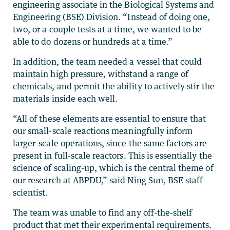
engineering associate in the Biological Systems and
Engineering (BSE) Division. “Instead of doing one,
two, or a couple tests at a time, we wanted to be
able to do dozens or hundreds at a time.”
In addition, the team needed a vessel that could
maintain high pressure, withstand a range of
chemicals, and permit the ability to actively stir the
materials inside each well.
“All of these elements are essential to ensure that
our small-scale reactions meaningfully inform
larger-scale operations, since the same factors are
present in full-scale reactors. This is essentially the
science of scaling-up, which is the central theme of
our research at ABPDU,” said Ning Sun, BSE staff
scientist.
The team was unable to find any off-the-shelf
product that met their experimental requirements.