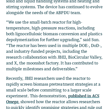
solid and liquid handling systems and heating and
stirring systems. The device has continued to evolve
alongside the needs of the ABPDU team.
“We use the small-batch reactor for high-
temperature, high-pressure reactions, including
both lignocellulosic biomass conversion and plastics
depolymerization for further upgrading,” said Sun.
“The reactor has been used in multiple DOE-, DoD-,
and industry-funded projects, including the
research collaboration with JBEI, BioCircular Valley,
and X, the moonshot factory. It has contributed to
multiple milestones and deliverables.”
Recently, JBEI researchers used the reactor to
rapidly screen biomass pretreatment strategies at a
small scale before committing to a larger scale
experiment. This demonstration,
published in
ACS
Omega
, showed how the reactor allows researchers
to quickly identify promising strategies and rule out