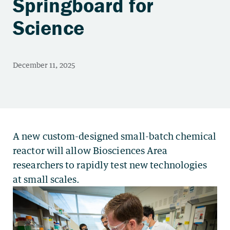
Springboard for
Science