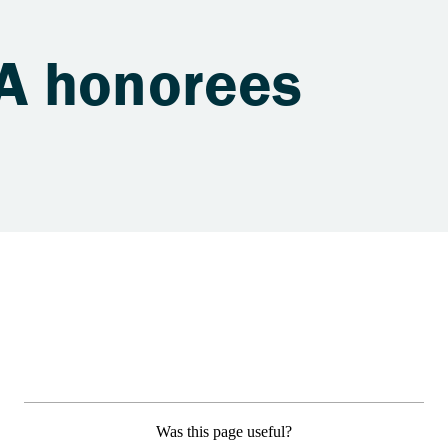
A honorees
Was this page useful?