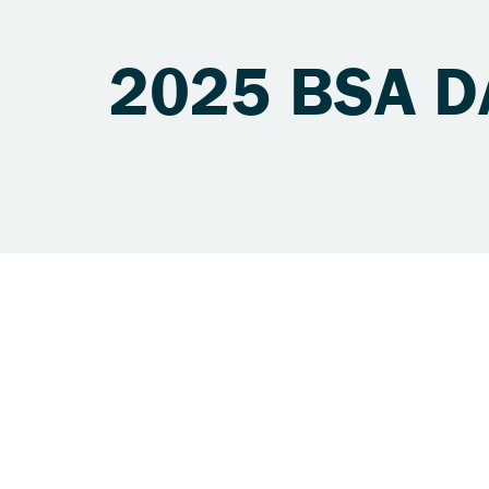
2025 BSA D