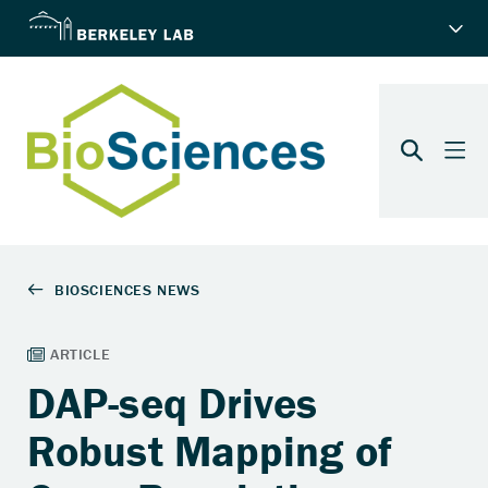
DAP-seq Drives
Robust Mapping of