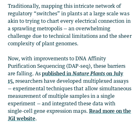
Traditionally, mapping this intricate network of
regulatory “switches” in plants at a large scale was
akin to trying to chart every electrical connection in
a sprawling metropolis — an overwhelming
challenge due to technical limitations and the sheer
complexity of plant genomes.
Now, with improvements to DNA Affinity
Purification Sequencing (DAP-seq), these barriers
are falling. As
published in
Nature Plants
on July
15,
researchers have developed multiplexed assays
— experimental techniques that allow simultaneous
measurement of multiple samples in a single
experiment — and integrated these data with
single-cell gene expression maps.
Read more on the
JGI website
.