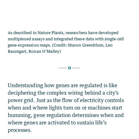
Understanding how genes are regulated is like
deciphering the complex wiring behind a city’s
power grid. Just as the flow of electricity controls
when and where lights turn on or machines start
humming, gene regulation determines when and
where genes are activated to sustain life’s
processes.