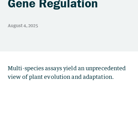
Gene Regulation