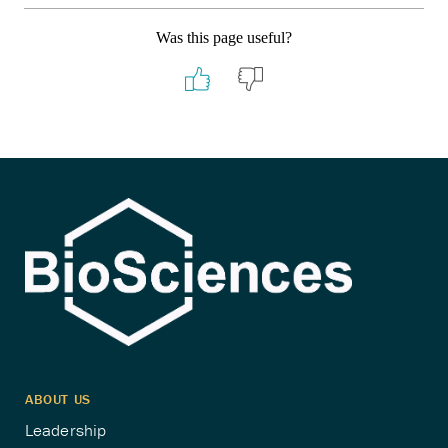
Was this page useful?