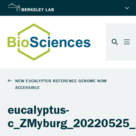
eucalyptus-
c_ZMyburg_20220525