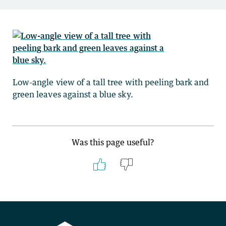
Low-angle view of a tall tree with peeling bark and
green leaves against a blue sky.
Was this page useful?