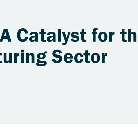
 Catalyst for th
uring Sector