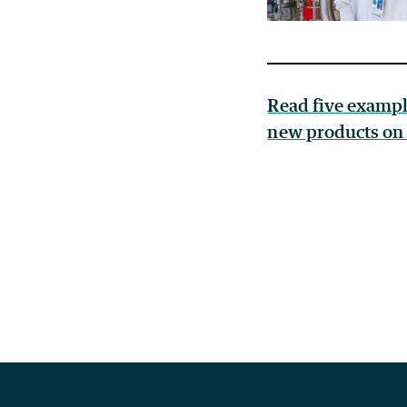
Read five exampl
new products on 