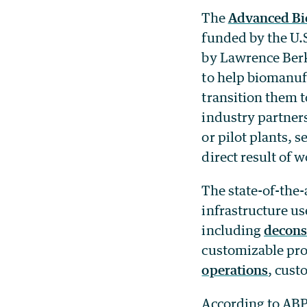
The
Advanced Bi
funded by the U.
by Lawrence Berk
to help biomanuf
transition them 
industry partner
or pilot plants, 
direct result of
The state-of-the-
infrastructure us
including
decons
customizable proc
operations
, cus
According to AB