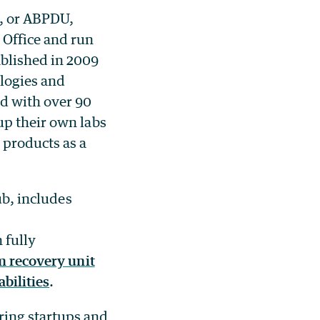
, or ABPDU,
 Office and run
blished in 2009
logies and
ed with over 90
up their own labs
 products as a
ub, includes
 fully
 recovery unit
abilities
.
ing startups and