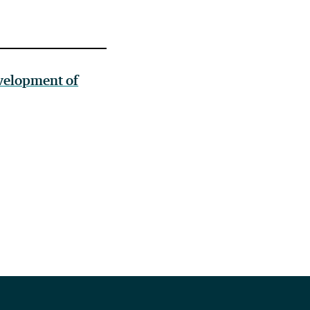
velopment of