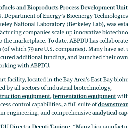
ofuels and Bioproducts Process Development Unit
S. Department of Energy’s Bioenergy Technologies
eley National Laboratory (Berkeley Lab), was esta
acturing companies scale up innovative biotechno
to the marketplace. To date, ABPDU has collaborat
s (of which 79 are U.S. companies). Many have set 
secured additional funding, and launched their own
 working with ABPDU.
art facility, located in the Bay Area’s East Bay bioh
ed by all sectors of industrial biotechnology,
truction equipment
,
fermentation equipment
with
ess control capabilities, a full suite of
downstream
tom engineering, and comprehensive
analytical cap
PDU Director
Deepti Tanjore
, “Many biomanufactur