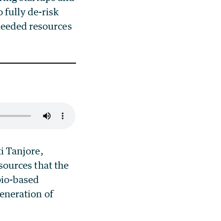
 fully de-risk
needed resources
i Tanjore,
sources that the
 bio-based
generation of