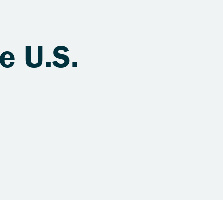
e U.S.