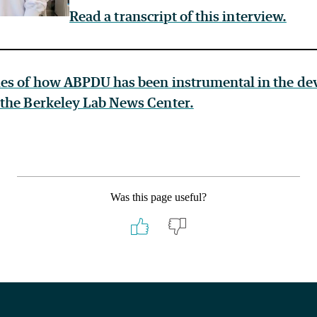
Read a transcript of this interview.
es of how ABPDU has been instrumental in the de
the Berkeley Lab News Center.
Was this page useful?