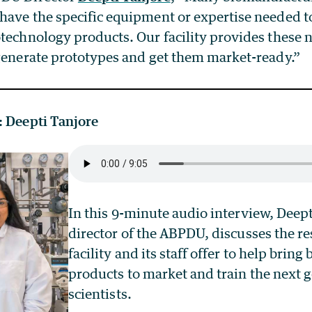
ave the specific equipment or expertise needed to
otechnology products. Our facility provides these 
 generate prototypes and get them market-ready.”
: Deepti Tanjore
In this 9-minute audio interview, Deept
director of the ABPDU, discusses the re
facility and its staff offer to help bring
products to market and train the next 
scientists.