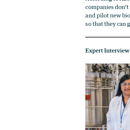
companies don’t h
and pilot new bi
so that they can
Expert Interview