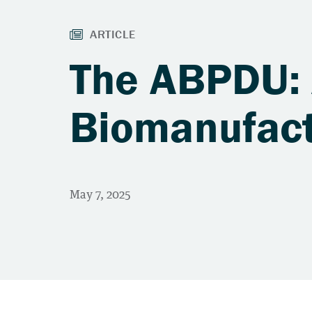
The ABPDU: A
Biomanufact